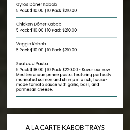
Gyros Döner Kabob
5 Pack $110.00 | 10 Pack $210.00
Chicken Döner Kabob
5 Pack $110.00 | 10 Pack $210.00
Veggie Kabob
5 Pack $110.00 | 10 Pack $210.00
Seafood Pasta
5 Pack $118.00 | 10 Pack $220.00 • Savor our new
Mediterranean penne pasta, featuring perfectly
marinated salmon and shrimp in a rich, house-
made tomato sauce with garlic, basil, and
parmesan cheese.
A LA CARTE KABOB TRAYS