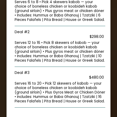
Serves 6 to 8 • Pick 4 skewers kabob — your
choice of boneless chicken or koobideh kabob
(ground sirloin) • Plus gyros meat or chicken döner
• Includes: Hummus or Baba Ghanouj | Tzatziki | 6
Pieces Falafels | Pita Bread | House or Greek Salad.
Deal #2
$298.00
Serves 12 to 16 • Pick 8 skewers of kabob — your
choice of boneless chicken or koobideh kabob
(ground sirloin) • Plus gyros meat or chicken döner
• Includes: Hummus or Baba Ghanouj | Tzatziki | 10
Pieces Falafels | Pita Bread | House or Greek Salad.
Deal #3
$480.00
Serves 16 to 20 • Pick 12 skewers of kabob — your
choice of boneless chicken or koobideh kabob
(ground sirloin) • Plus Gyros Meat or Chicken Döner
• Includes: Hummus or Baba Ghanouj | Tzatziki | 16
Pieces Falafels | Pita Bread | House or Greek Salad.