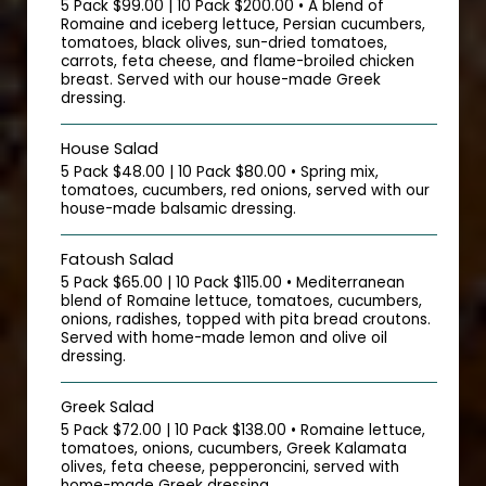
5 Pack $99.00 | 10 Pack $200.00 • A blend of
Romaine and iceberg lettuce, Persian cucumbers,
tomatoes, black olives, sun-dried tomatoes,
carrots, feta cheese, and flame-broiled chicken
breast. Served with our house-made Greek
dressing.
House Salad
5 Pack $48.00 | 10 Pack $80.00 • Spring mix,
tomatoes, cucumbers, red onions, served with our
house-made balsamic dressing.
Fatoush Salad
5 Pack $65.00 | 10 Pack $115.00 • Mediterranean
blend of Romaine lettuce, tomatoes, cucumbers,
onions, radishes, topped with pita bread croutons.
Served with home-made lemon and olive oil
dressing.
Greek Salad
5 Pack $72.00 | 10 Pack $138.00 • Romaine lettuce,
tomatoes, onions, cucumbers, Greek Kalamata
olives, feta cheese, pepperoncini, served with
home-made Greek dressing.