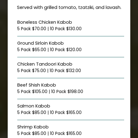
Served with grilled tomato, tzatziki, and lavash.
Boneless Chicken Kabob
5 Pack $70.00 | 10 Pack $130.00
Ground Sirloin Kabob
5 Pack $65.00 | 10 Pack $120.00
Chicken Tandoori Kabob
5 Pack $75.00 | 10 Pack $132.00
Beef Shish Kabob
5 Pack $105.00 | 10 Pack $198.00
Salmon Kabob
5 Pack $85.00 | 10 Pack $165.00
Shrimp Kabob
5 Pack $85.00 | 10 Pack $165.00