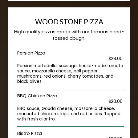
WOOD STONE PIZZA
High quality pizzas made with our famous hand-
tossed dough.
Persian Pizza
$28.00
Persian mortadella, sausage, house-made tomato
sauce, mozzarella cheese, bell pepper,
mushrooms, red onions, cherry tomatoes, and
black olives.
BBQ Chicken Pizza
$20.00
BBQ sauce, Gouda cheese, mozzarella cheese,
marinated chicken strips, and red onions. Topped
with fresh cilantro.
Bistro Pizza