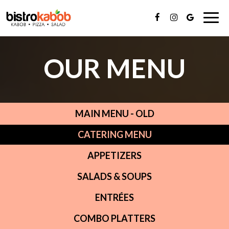
Togg
navi
OUR MENU
MAIN MENU - OLD
CATERING MENU
APPETIZERS
SALADS & SOUPS
ENTRÉES
COMBO PLATTERS