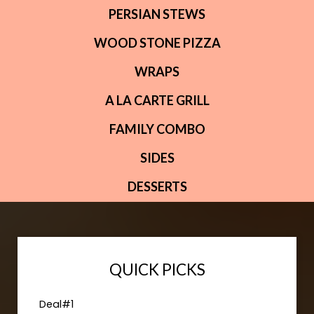
PERSIAN STEWS
WOOD STONE PIZZA
WRAPS
A LA CARTE GRILL
FAMILY COMBO
SIDES
DESSERTS
QUICK PICKS
Deal#1