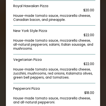
Royal Hawaiian Pizza
$20.00
House-made tomato sauce, mozzarella cheese,
Canadian bacon, and pineapple.
New York Style Pizza
$22.00
House-made tomato sauce, mozzarella cheese,
all-natural pepperoni, salami, Italian sausage, and
mushrooms.
Vegetarian Pizza
$22.00
House-made tomato sauce, mozzarella cheese,
zucchini, mushrooms, red onions, Kalamata olives,
green bell peppers, and tomatoes.
Pepperoni Pizza
$18.00
House-made tomato sauce, mozzarella cheese,
and all-natural pepperoni.