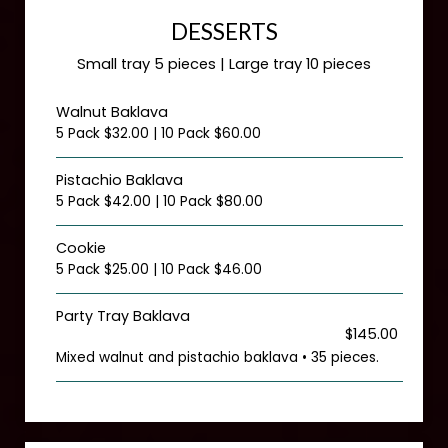
DESSERTS
Small tray 5 pieces | Large tray 10 pieces
Walnut Baklava
5 Pack $32.00 | 10 Pack $60.00
Pistachio Baklava
5 Pack $42.00 | 10 Pack $80.00
Cookie
5 Pack $25.00 | 10 Pack $46.00
Party Tray Baklava
$145.00
Mixed walnut and pistachio baklava • 35 pieces.