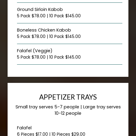
Ground Sirloin Kabob
5 Pack $78.00 | 10 Pack $145.00
Boneless Chicken Kabob
5 Pack $78.00 | 10 Pack $145.00
Falafel (Veggie)
5 Pack $78.00 | 10 Pack $145.00
APPETIZER TRAYS
Small tray serves 5-7 people | Large tray serves
10-12 people
Falafel
6 Pieces $17.00 | 10 Pieces $29.00