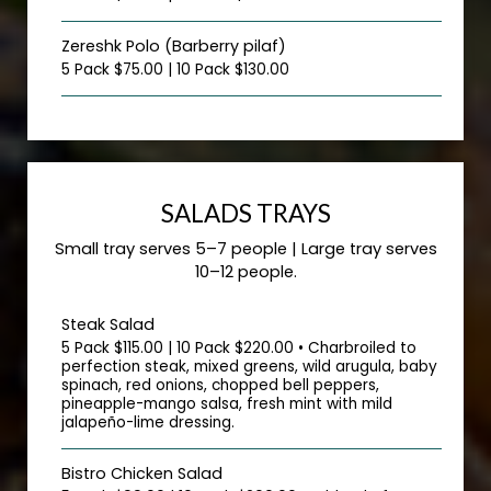
Zereshk Polo (Barberry pilaf)
5 Pack $75.00 | 10 Pack $130.00
SALADS TRAYS
Small tray serves 5–7 people | Large tray serves
10–12 people.
Steak Salad
5 Pack $115.00 | 10 Pack $220.00 • Charbroiled to
perfection steak, mixed greens, wild arugula, baby
spinach, red onions, chopped bell peppers,
pineapple-mango salsa, fresh mint with mild
jalapeño-lime dressing.
Bistro Chicken Salad