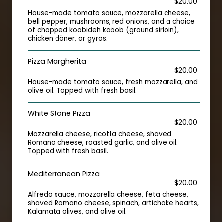
$20.00
House-made tomato sauce, mozzarella cheese,
bell pepper, mushrooms, red onions, and a choice
of chopped koobideh kabob (ground sirloin),
chicken döner, or gyros.
Pizza Margherita
$20.00
House-made tomato sauce, fresh mozzarella, and
olive oil. Topped with fresh basil.
White Stone Pizza
$20.00
Mozzarella cheese, ricotta cheese, shaved
Romano cheese, roasted garlic, and olive oil.
Topped with fresh basil.
Mediterranean Pizza
$20.00
Alfredo sauce, mozzarella cheese, feta cheese,
shaved Romano cheese, spinach, artichoke hearts,
Kalamata olives, and olive oil.