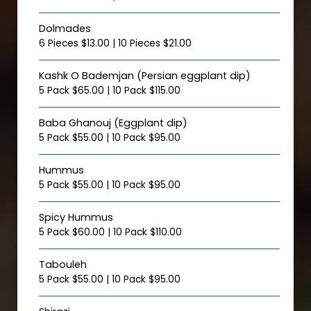
Dolmades
6 Pieces $13.00 | 10 Pieces $21.00
Kashk O Bademjan (Persian eggplant dip)
5 Pack $65.00 | 10 Pack $115.00
Baba Ghanouj (Eggplant dip)
5 Pack $55.00 | 10 Pack $95.00
Hummus
5 Pack $55.00 | 10 Pack $95.00
Spicy Hummus
5 Pack $60.00 | 10 Pack $110.00
Tabouleh
5 Pack $55.00 | 10 Pack $95.00