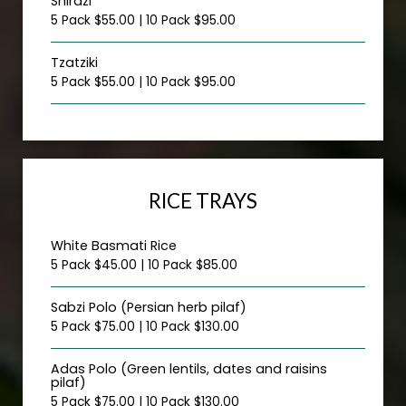
Shirazi
5 Pack $55.00 | 10 Pack $95.00
Tzatziki
5 Pack $55.00 | 10 Pack $95.00
RICE TRAYS
White Basmati Rice
5 Pack $45.00 | 10 Pack $85.00
Sabzi Polo (Persian herb pilaf)
5 Pack $75.00 | 10 Pack $130.00
Adas Polo (Green lentils, dates and raisins
pilaf)
5 Pack $75.00 | 10 Pack $130.00