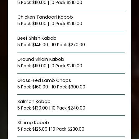
5 Pack $110.00 | 10 Pack $210.00
Chicken Tandoori Kabob
5 Pack $110.00 | 10 Pack $210.00
Beef Shish Kabob
5 Pack $145.00 | 10 Pack $270.00
Ground Sirloin Kabob
5 Pack $110.00 | 10 Pack $210.00
Grass-Fed Lamb Chops
5 Pack $160.00 | 10 Pack $300.00
Salmon Kabob
5 Pack $130.00 | 10 Pack $240.00
Shrimp Kabob
5 Pack $125.00 | 10 Pack $230.00