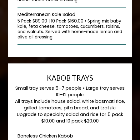
Mediterranean Kale Salad
5 Pack $89.00 | 10 Pack $160.00 • Spring mix baby
kale, feta cheese, tomatoes, cucumbers, raisins,
and walnuts. Served with home-made lemon and
olive oil dressing.
KABOB TRAYS
Small tray serves 5–7 people • Large tray serves
10–12 people.
All trays include house salad, white basmati rice,
grilled tomatoes, pita bread, and tzatziki.
Upgrade to specialty salad and rice for 5 pack
$10.00 and 10 pack $20.00
Boneless Chicken Kabob