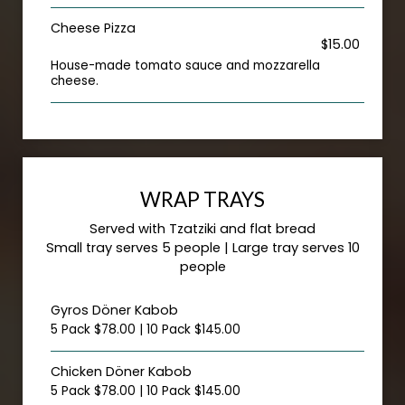
Cheese Pizza
$15.00
House-made tomato sauce and mozzarella
cheese.
WRAP TRAYS
Served with Tzatziki and flat bread
Small tray serves 5 people | Large tray serves 10
people
Gyros Döner Kabob
5 Pack $78.00 | 10 Pack $145.00
Chicken Döner Kabob
5 Pack $78.00 | 10 Pack $145.00