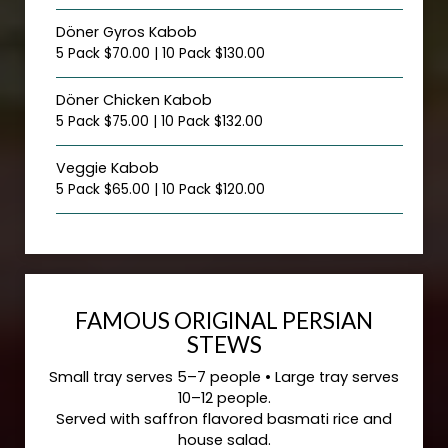
Döner Gyros Kabob
5 Pack $70.00 | 10 Pack $130.00
Döner Chicken Kabob
5 Pack $75.00 | 10 Pack $132.00
Veggie Kabob
5 Pack $65.00 | 10 Pack $120.00
FAMOUS ORIGINAL PERSIAN
STEWS
Small tray serves 5–7 people • Large tray serves
10–12 people.
Served with saffron flavored basmati rice and
house salad.