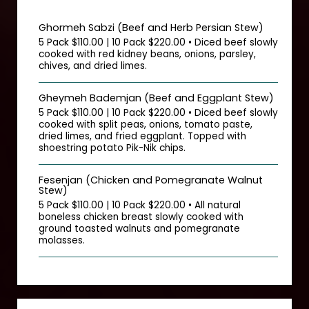
Ghormeh Sabzi (Beef and Herb Persian Stew)
5 Pack $110.00 | 10 Pack $220.00 • Diced beef slowly
cooked with red kidney beans, onions, parsley,
chives, and dried limes.
Gheymeh Bademjan (Beef and Eggplant Stew)
5 Pack $110.00 | 10 Pack $220.00 • Diced beef slowly
cooked with split peas, onions, tomato paste,
dried limes, and fried eggplant. Topped with
shoestring potato Pik-Nik chips.
Fesenjan (Chicken and Pomegranate Walnut
Stew)
5 Pack $110.00 | 10 Pack $220.00 • All natural
boneless chicken breast slowly cooked with
ground toasted walnuts and pomegranate
molasses.